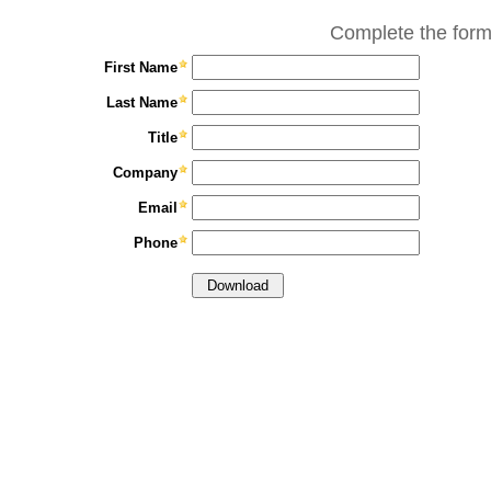
Complete the form
First Name
Last Name
Title
Company
Email
Phone